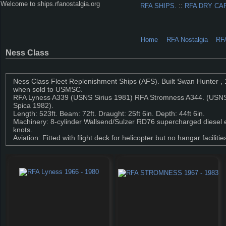
Welcome to ships.rfanostalgia.org
RFA SHIPS.
::
RFA DRY CA
Home
RFA Nostalgia
RF
Ness Class
Ness Class Fleet Replenishment Ships (AFS). Built Swan Hunter , 
when sold to USMSC.
RFA Lyness A339 (USNS Sirius 1981) RFA Stromness A344. (USN
Spica 1982).
Length: 523ft. Beam: 72ft. Draught: 25ft 6in. Depth: 44ft 6in.
Machinery: 8-cylinder Wallsend/Sulzer RD76 supercharged diesel e
knots.
Aviation: Fitted with flight deck for helicopter but no hangar faci