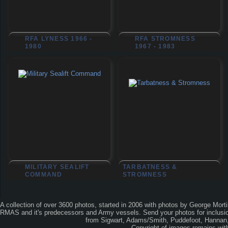
RFA LYNESS 1966 -
RFA STROMNESS
1980
1967 - 1983
MILITARY SEALIFT
TARBATNESS &
COMMAND
STROMNESS
A collection of over 3600 photos, started in 2006 with photos by George Mort
RMAS and it's predecessors and Army vessels. Send your photos for inclusion
from Sigwart, Adams/Smith, Puddefoot, Hannan, 
Copyright of images remains wi