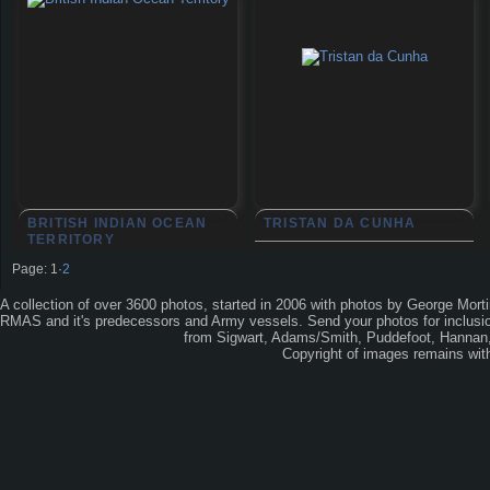
BRITISH INDIAN OCEAN
TRISTAN DA CUNHA
TERRITORY
Page:
1
·
2
A collection of over 3600 photos, started in 2006 with photos by George Mort
RMAS and it's predecessors and Army vessels. Send your photos for inclusion
from Sigwart, Adams/Smith, Puddefoot, Hannan, 
Copyright of images remains wi