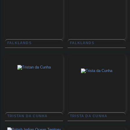
FALKLANDS
FALKLANDS
TRISTAN DA CUNHA
TRISTA DA CUNHA