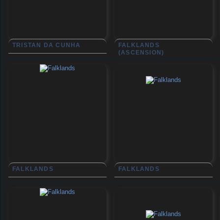
TRISTAN DA CUNHA
FALKLANDS
(ASCENSION)
FALKLANDS
FALKLANDS