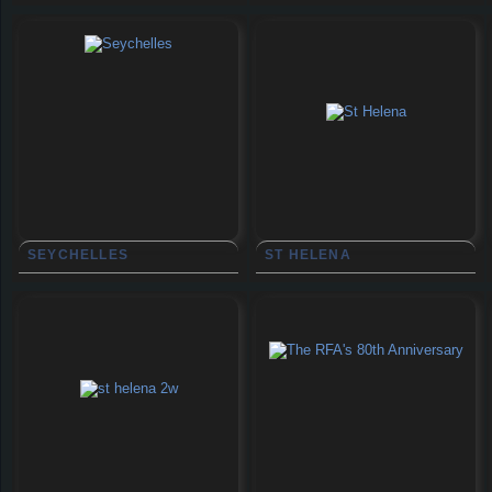
SEYCHELLES
ST HELENA