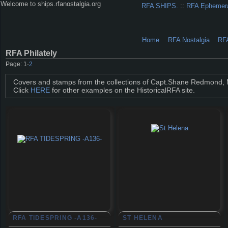
Welcome to ships.rfanostalgia.org
RFA SHIPS.
::
RFA Ephemer
Home
RFA Nostalgia
RF
RFA Philately
Page:
1
·
2
Covers and stamps from the collections of Capt.Shane Redmond,
Click
HERE
for other examples on the HistoricalRFA site.
RFA TIDESPRING -A136-
ST HELENA