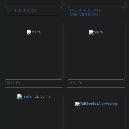
ST HELENA 2W
THE RFA'S 80TH
ANNIVERSARY
MALTA
MALTA