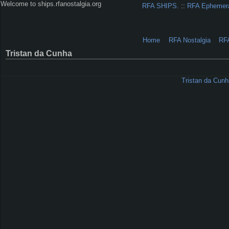
Welcome to ships.rfanostalgia.org
RFA SHIPS.
::
RFA Ephemer
Home
RFA Nostalgia
RF
Tristan da Cunha