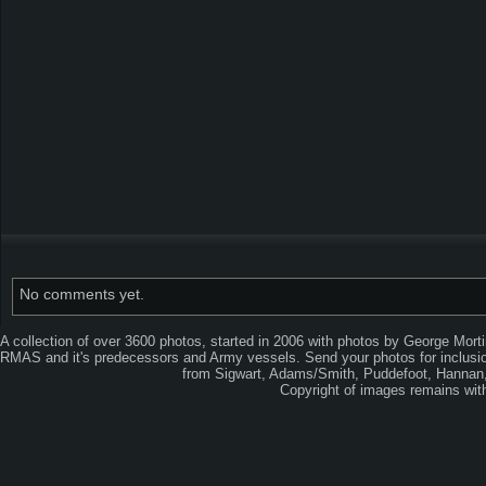
No comments yet.
A collection of over 3600 photos, started in 2006 with photos by George Mort
RMAS and it's predecessors and Army vessels. Send your photos for inclusion
from Sigwart, Adams/Smith, Puddefoot, Hannan, 
Copyright of images remains wi