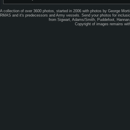
A collection of over 3600 photos, started in 2006 with photos by George Mort
RMAS and it's predecessors and Army vessels. Send your photos for inclusion
from Sigwart, Adams/Smith, Puddefoot, Hannan, 
Copyright of images remains wi