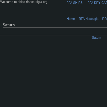
Welcome to ships.rfanostalgia.org
RFA SHIPS.
::
RFA DRY CA
Home
RFA Nostalgia
RF
Saturn