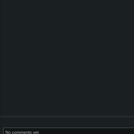
No comments yet.