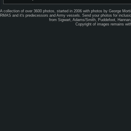
A collection of over 3600 photos, started in 2006 with photos by George Mort
RMAS and it's predecessors and Army vessels. Send your photos for inclusion
from Sigwart, Adams/Smith, Puddefoot, Hannan, 
Copyright of images remains wi