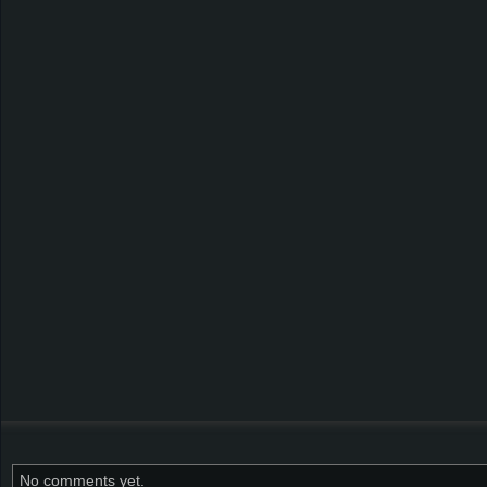
No comments yet.