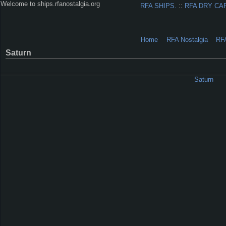
Welcome to ships.rfanostalgia.org
RFA SHIPS.
::
RFA DRY CA
Home
RFA Nostalgia
RF
Saturn