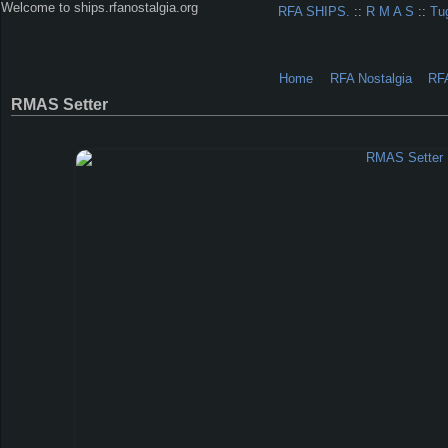
Welcome to ships.rfanostalgia.org
RFA SHIPS.
::
R M A S
::
Tu
Home
RFA Nostalgia
RF
RMAS Setter