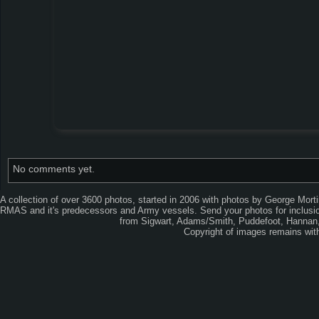
No comments yet.
A collection of over 3600 photos, started in 2006 with photos by George Mort
RMAS and it's predecessors and Army vessels. Send your photos for inclusion
from Sigwart, Adams/Smith, Puddefoot, Hannan, 
Copyright of images remains wi