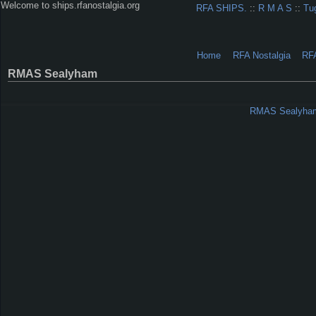
Welcome to ships.rfanostalgia.org
RFA SHIPS.
::
R M A S
::
Tu
Home
RFA Nostalgia
RF
RMAS Sealyham