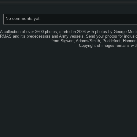
No comments yet.
A collection of over 3600 photos, started in 2006 with photos by George Mort
RMAS and it's predecessors and Army vessels. Send your photos for inclusion
from Sigwart, Adams/Smith, Puddefoot, Hannan, 
Copyright of images remains wi