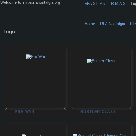
Welcome to ships.rfanostalgia.org
RFA SHIPS.
::
R M A S
:: Tu
Home
RFA Nostalgia
RF
Tugs
PRE-WAR
BUSTLER CLASS