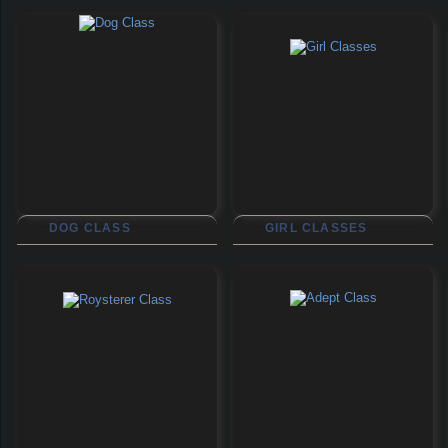
DOG CLASS
GIRL CLASSES