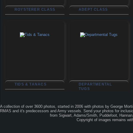
ROYSTERER CLASS
ADEPT CLASS
TIDS & TANACS
DEPARTMENTAL
TUGS
A collection of over 3600 photos, started in 2006 with photos by George Mort
RMAS and it's predecessors and Army vessels. Send your photos for inclusion
from Sigwart, Adams/Smith, Puddefoot, Hannan, 
Copyright of images remains wi