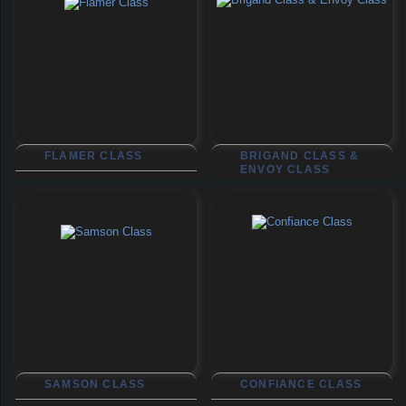
FLAMER CLASS
BRIGAND CLASS &
ENVOY CLASS
SAMSON CLASS
CONFIANCE CLASS