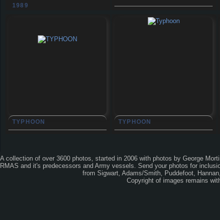
1989
TYPHOON
TYPHOON
A collection of over 3600 photos, started in 2006 with photos by George Mort
RMAS and it's predecessors and Army vessels. Send your photos for inclusion
from Sigwart, Adams/Smith, Puddefoot, Hannan, 
Copyright of images remains wi