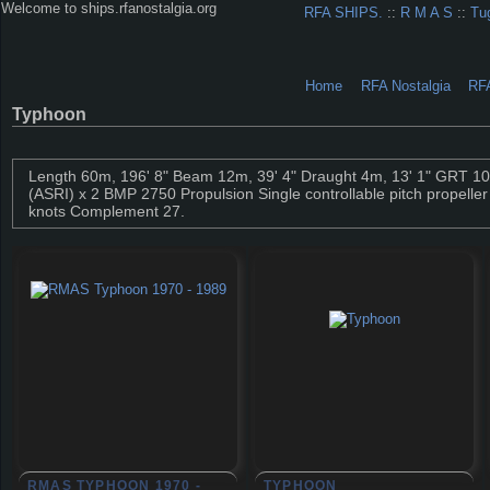
Welcome to ships.rfanostalgia.org
RFA SHIPS.
::
R M A S
::
Tu
Home
RFA Nostalgia
RF
Typhoon
Length 60m, 196' 8" Beam 12m, 39' 4" Draught 4m, 13' 1" GRT 1
(ASRI) x 2 BMP 2750 Propulsion Single controllable pitch propelle
knots Complement 27.
RMAS TYPHOON 1970 -
TYPHOON