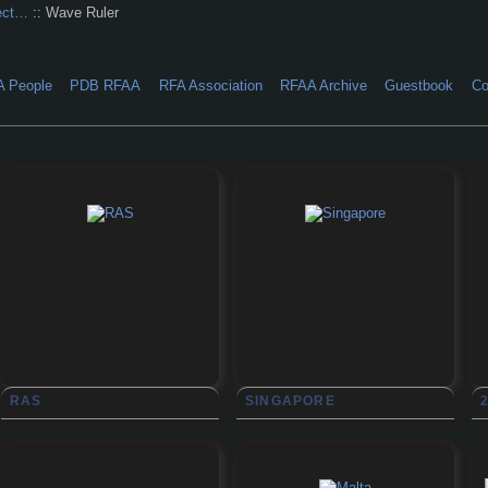
ect…
:: Wave Ruler
A People
PDB RFAA
RFA Association
RFAA Archive
Guestbook
Co
RAS
SINGAPORE