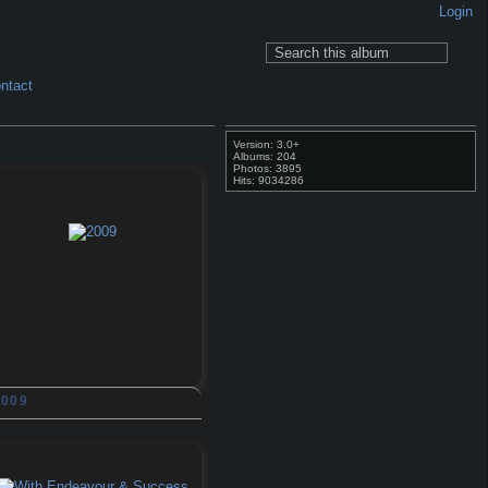
Login
ntact
Version: 3.0+
Albums: 204
Photos: 3895
Hits: 9034286
2009