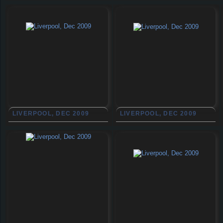
LIVERPOOL, DEC 2009
LIVERPOOL, DEC 2009