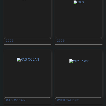
2009
2009
RAS OCEAN
WITH TALENT