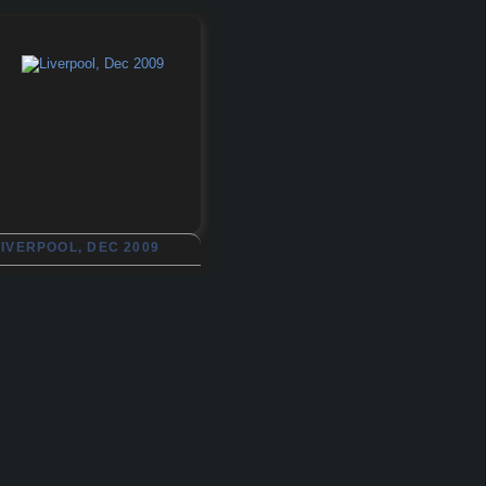
LIVERPOOL, DEC 2009