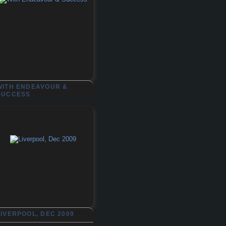
WITH ENDEAVOUR &
SUCCESS
LIVERPOOL, DEC 2009