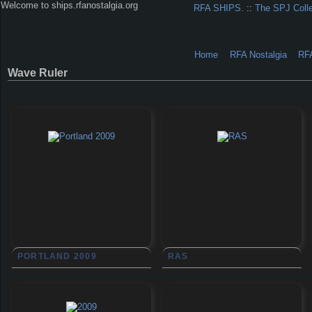
Welcome to ships.rfanostalgia.org
RFA SHIPS.
::
The SPJ Coll
Home
RFA Nostalgia
RF
Wave Ruler
PORTLAND 2009
RAS