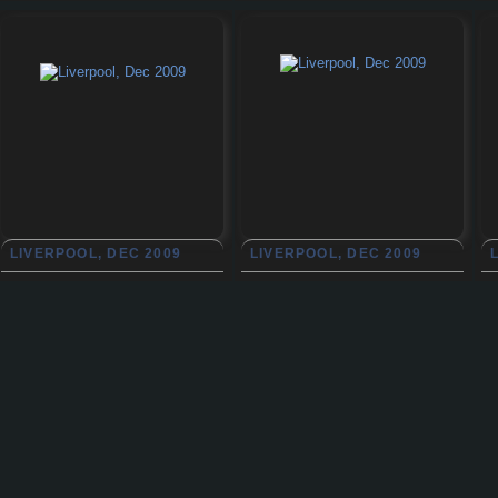
LIVERPOOL, DEC 2009
LIVERPOOL, DEC 2009