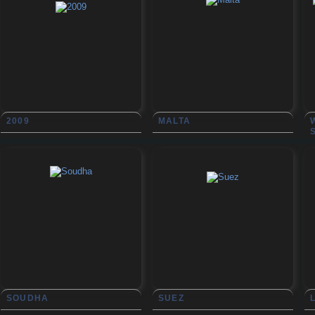
2009
MALTA
SOUDHA
SUEZ