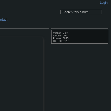
Login
ntact
Version: 3.0+
Albums: 204
Photos: 3895
Hits: 9037018