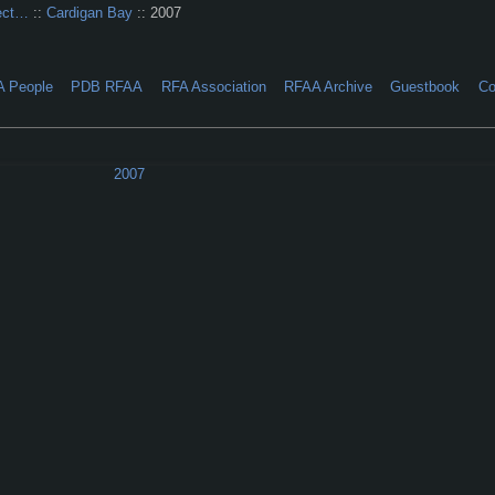
ect…
::
Cardigan Bay
:: 2007
A People
PDB RFAA
RFA Association
RFAA Archive
Guestbook
Co