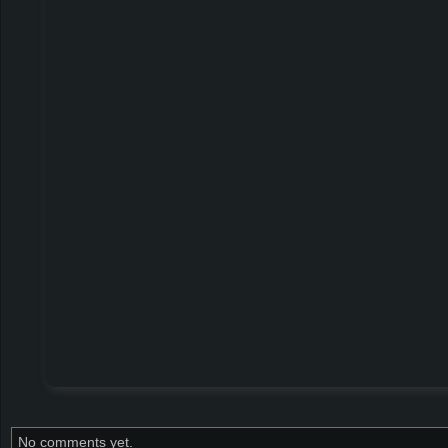
No comments yet.