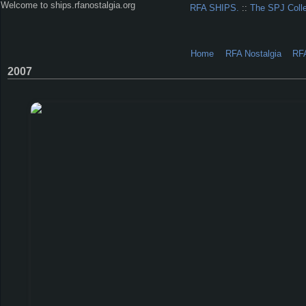
Welcome to ships.rfanostalgia.org
RFA SHIPS.
::
The SPJ Coll
Home
RFA Nostalgia
RF
2007