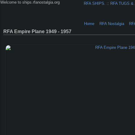
Welcome to ships.rfanostalgia.org
RFA SHIPS.
::
RFA TUGS 
Home
RFA Nostalgia
RF
RFA Empire Plane 1949 - 1957