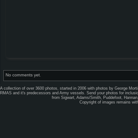
No comments yet.
A collection of over 3600 photos, started in 2006 with photos by George Mort
RMAS and it's predecessors and Army vessels. Send your photos for inclusion
from Sigwart, Adams/Smith, Puddefoot, Hannan, 
Copyright of images remains wi