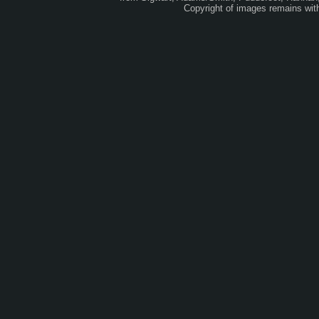
Copyright of images remains wi