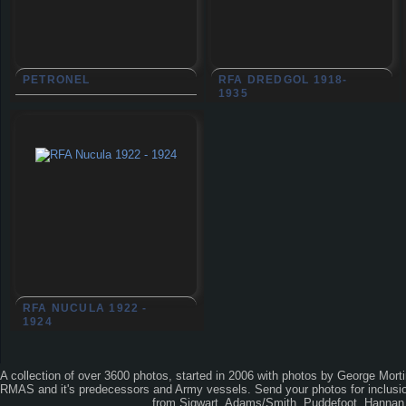
PETRONEL
RFA DREDGOL 1918-
1935
RFA NUCULA 1922 -
1924
A collection of over 3600 photos, started in 2006 with photos by George Mort
RMAS and it's predecessors and Army vessels. Send your photos for inclusion
from Sigwart, Adams/Smith, Puddefoot, Hannan, 