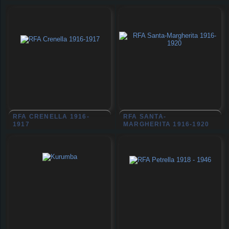
RFA CRENELLA 1916-
RFA SANTA-
1917
MARGHERITA 1916-1920