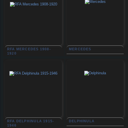
RFA MERCEDES 1908-
MERCEDES
1920
RFA DELPHINULA 1915-
DELPHINULA
1946