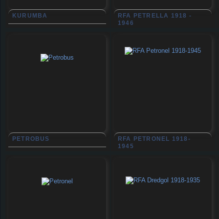
KURUMBA
RFA PETRELLA 1918 -
1946
PETROBUS
RFA PETRONEL 1918-
1945