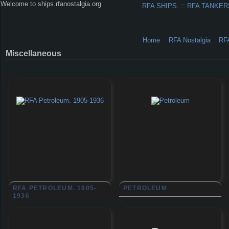
Welcome to ships.rfanostalgia.org
RFA SHIPS.
::
RFA TANKER
Home
RFA Nostalgia
RF
Miscellaneous
RFA PETROLEUM. 1905-
PETROLEUM
1936