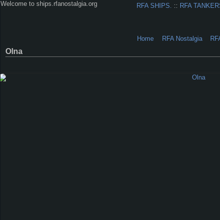
Welcome to ships.rfanostalgia.org
RFA SHIPS.
::
RFA TANKER
Home
RFA Nostalgia
RF
Olna