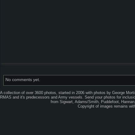
No comments yet.
A collection of over 3600 photos, started in 2006 with photos by George Mort
RMAS and it's predecessors and Army vessels. Send your photos for inclusion
from Sigwart, Adams/Smith, Puddefoot, Hannan, 
Copyright of images remains wi