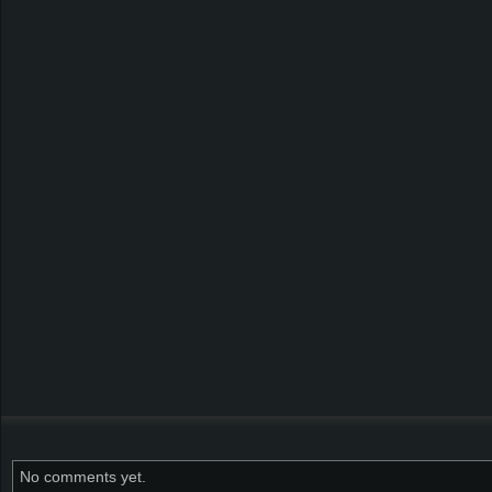
No comments yet.