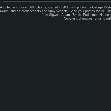
A collection of over 3600 photos, started in 2006 with photos by George Mort
RMAS and it's predecessors and Army vessels. Send your photos for inclusion
from Sigwart, Adams/Smith, Puddefoot, Hannan, 
Copyright of images remains wi