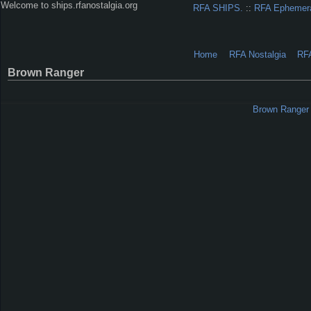
Welcome to ships.rfanostalgia.org
RFA SHIPS.
::
RFA Ephemer
Home
RFA Nostalgia
RF
Brown Ranger