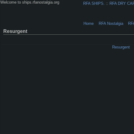
Welcome to ships.rfanostalgia.org
RFA SHIPS.
::
RFA DRY CA
Home
RFA Nostalgia
RF
Resurgent