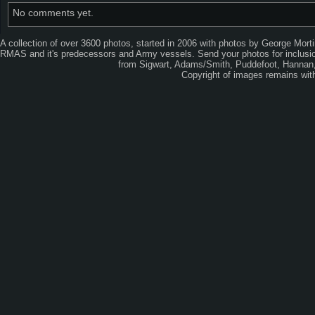
No comments yet.
A collection of over 3600 photos, started in 2006 with photos by George Mort
RMAS and it's predecessors and Army vessels. Send your photos for inclusion
from Sigwart, Adams/Smith, Puddefoot, Hannan, 
Copyright of images remains wi