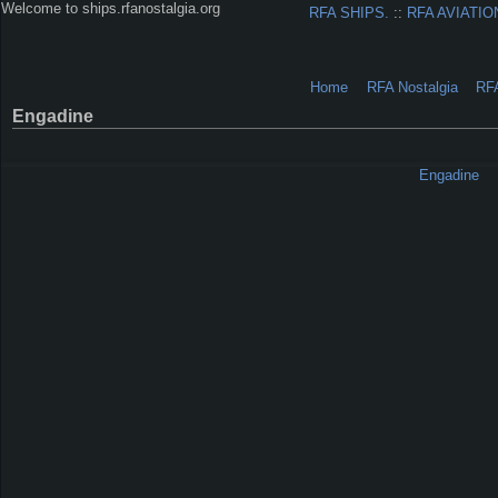
Welcome to ships.rfanostalgia.org
RFA SHIPS.
::
RFA AVIATIO
Home
RFA Nostalgia
RF
Engadine