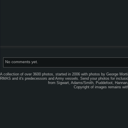
No comments yet.
A collection of over 3600 photos, started in 2006 with photos by George Mort
RMAS and it's predecessors and Army vessels. Send your photos for inclusion
from Sigwart, Adams/Smith, Puddefoot, Hannan, 
Copyright of images remains wi