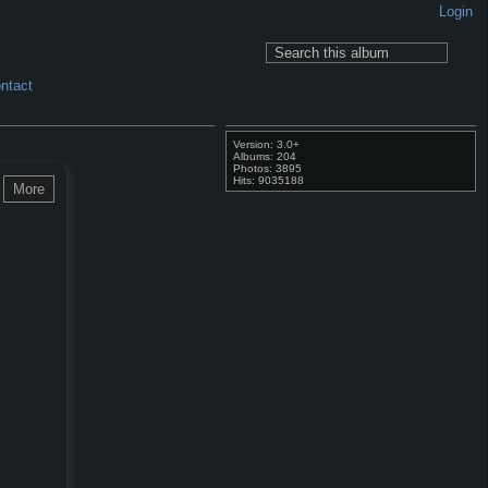
Login
ntact
Version: 3.0+
Albums: 204
Photos: 3895
Hits: 9035188
More