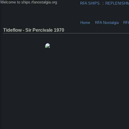
Welcome to ships.rfanostalgia.org
RFA SHIPS.
::
REPLENISH
Home
RFA Nostalgia
RF
Tideflow - Sir Percivale 1970