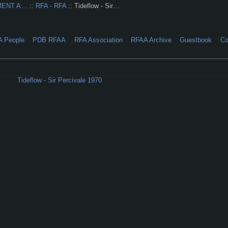
MENT A…
::
RFA - RFA
:: Tideflow - Sir…
A People
PDB RFAA
RFA Association
RFAA Archive
Guestbook
Co