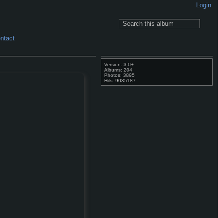
Login
ntact
Version: 3.0+
Albums: 204
Photos: 3895
Hits: 9035187