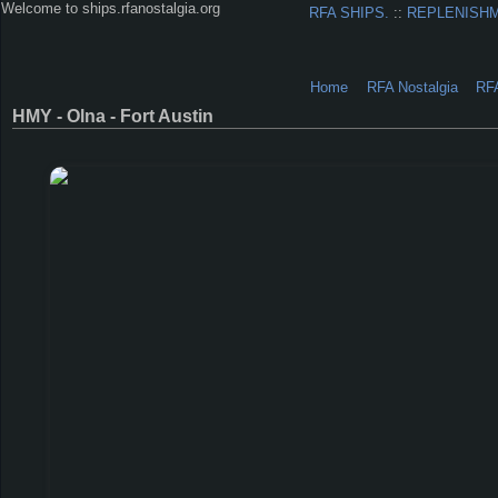
Welcome to ships.rfanostalgia.org
RFA SHIPS.
::
REPLENISH
Home
RFA Nostalgia
RF
HMY - Olna - Fort Austin