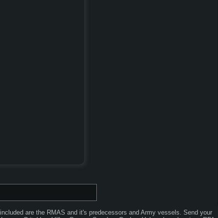
o included are the RMAS and it's predecessors and Army vessels. Send your