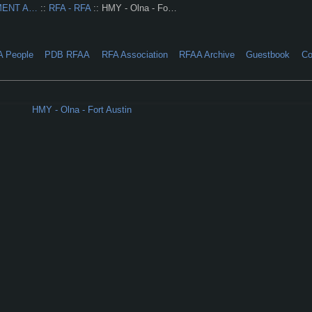
MENT A…
::
RFA - RFA
:: HMY - Olna - Fo…
A People
PDB RFAA
RFA Association
RFAA Archive
Guestbook
Co