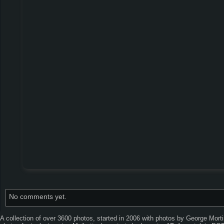
No comments yet.
A collection of over 3600 photos, started in 2006 with photos by George Mor