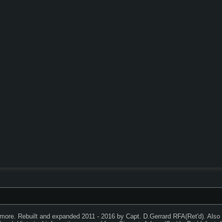
timore. Rebuilt and expanded 2011 - 2016 by Capt. D.Gerrard RFA(Ret'd). Als