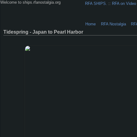
Welcome to ships.rfanostalgia.org
RFA SHIPS.
::
RFA on Video
Home
RFA Nostalgia
RF
Tidespring - Japan to Pearl Harbor