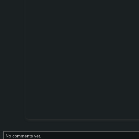
No comments yet.