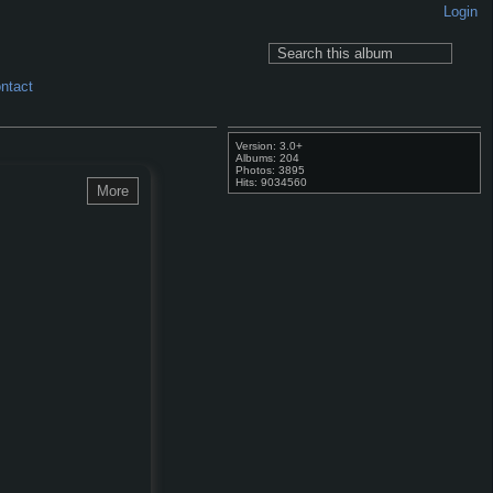
Login
ntact
Version: 3.0+
Albums: 204
Photos: 3895
Hits: 9034560
More