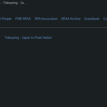
:: Tidespring - Ja…
A People
PDB RFAA
RFA Association
RFAA Archive
Guestbook
Co