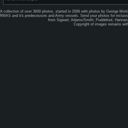
A collection of over 3600 photos, started in 2006 with photos by George Mort
RMAS and it's predecessors and Army vessels. Send your photos for inclusion
from Sigwart, Adams/Smith, Puddefoot, Hannan, 
Copyright of images remains wi