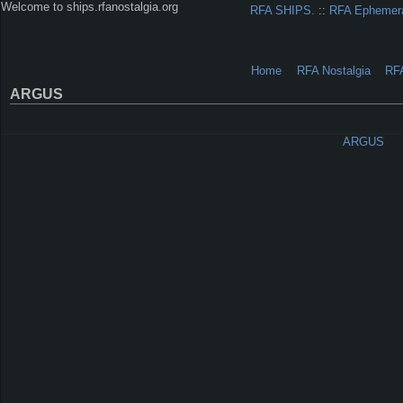
Welcome to ships.rfanostalgia.org
RFA SHIPS.
::
RFA Ephemer
Home
RFA Nostalgia
RF
ARGUS