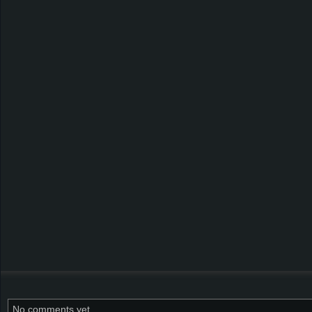
No comments yet.