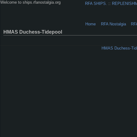
Welcome to ships.rfanostalgia.org
RFA SHIPS.
::
REPLENISH
Home
RFA Nostalgia
RF
HMAS Duchess-Tidepool