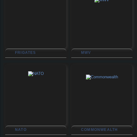
FRIGATES
MWV
NATO
COMMONWEALTH