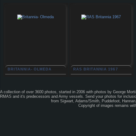
BRITANNIA- OLMEDA
RAS BRITANNIA 1967
A collection of over 3600 photos, started in 2006 with photos by George Mort
RMAS and it's predecessors and Army vessels. Send your photos for inclusion
from Sigwart, Adams/Smith, Puddefoot, Hannan, 
Copyright of images remains wi