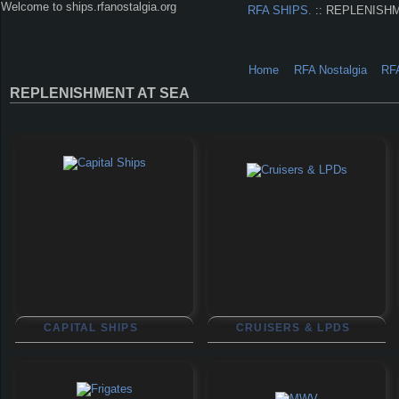
Welcome to ships.rfanostalgia.org
RFA SHIPS.
:: REPLENISH
Home
RFA Nostalgia
RF
REPLENISHMENT AT SEA
CAPITAL SHIPS
CRUISERS & LPDS