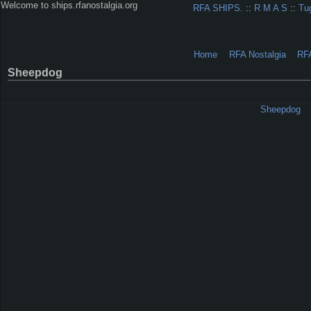
Welcome to ships.rfanostalgia.org
RFA SHIPS.
::
R M A S
::
Tu
Home
RFA Nostalgia
RF
Sheepdog