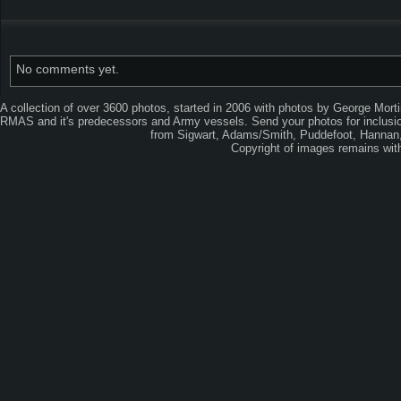
No comments yet.
A collection of over 3600 photos, started in 2006 with photos by George Mort
RMAS and it's predecessors and Army vessels. Send your photos for inclusion
from Sigwart, Adams/Smith, Puddefoot, Hannan, 
Copyright of images remains wi