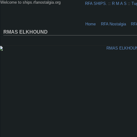
Welcome to ships.rfanostalgia.org
RFA SHIPS.
::
R M A S
::
Tu
Home
RFA Nostalgia
RF
RMAS ELKHOUND