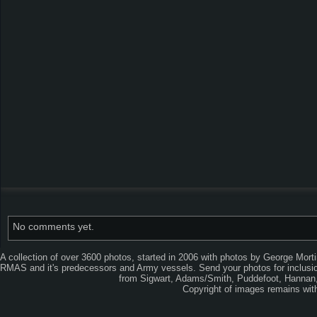
No comments yet.
A collection of over 3600 photos, started in 2006 with photos by George Mort
RMAS and it's predecessors and Army vessels. Send your photos for inclusion
from Sigwart, Adams/Smith, Puddefoot, Hannan, 
Copyright of images remains wi